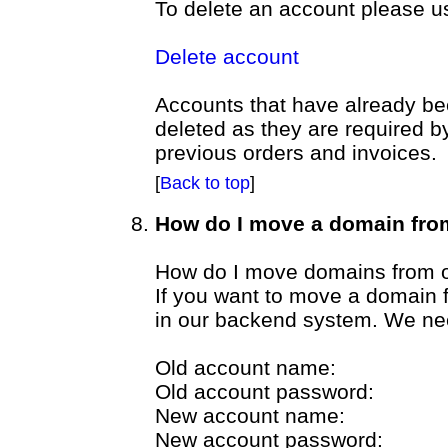
To delete an account please u
Delete account
Accounts that have already be
deleted as they are required b
previous orders and invoices.
[
Back to top
]
How do I move a domain fro
How do I move domains from o
If you want to move a domain 
in our backend system. We nee
Old account name:
Old account password:
New account name:
New account password: