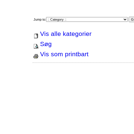
Jump to:
Vis alle kategorier
Søg
Vis som printbart