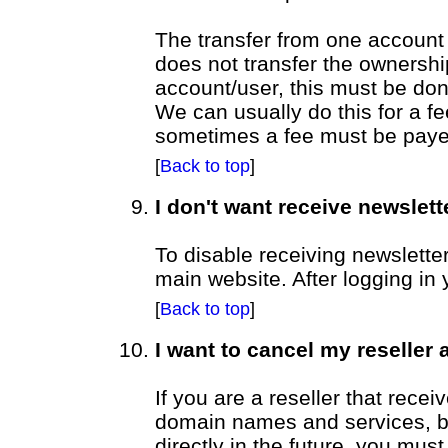
The transfer from one account 
does not transfer the ownersh
account/user, this must be don
We can usually do this for a f
sometimes a fee must be payed 
[
Back to top
]
I don't want receive newslett
To disable receiving newslette
main website. After logging in 
[
Back to top
]
I want to cancel my reseller
If you are a reseller that recei
domain names and services, bu
directly in the future, you must