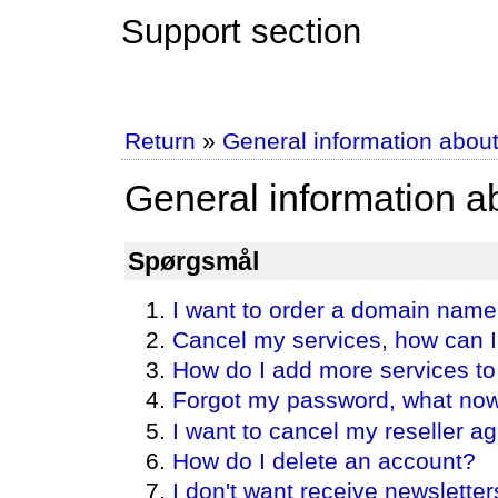
Support section
Return
»
General information abou
General information 
Spørgsmål
I want to order a domain nam
Cancel my services, how can I
How do I add more services 
Forgot my password, what no
I want to cancel my reseller 
How do I delete an account?
I don't want receive newsletter