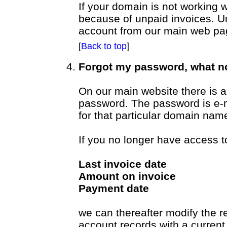
If your domain is not working wi
because of unpaid invoices. U
account from our main web pa
[
Back to top
]
Forgot my password, what 
On our main website there is a 
password. The password is e-m
for that particular domain nam
If you no longer have access t
Last invoice date
Amount on invoice
Payment date
we can thereafter modify the 
account records with a current