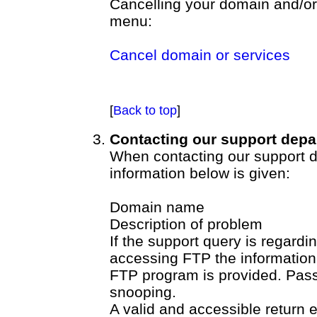
Cancelling your domain and/or 
menu:
Cancel domain or services
[
Back to top
]
Contacting our support depa
When contacting our support de
information below is given:
Domain name
Description of problem
If the support query is regardi
accessing FTP the information 
FTP program is provided. Pas
snooping.
A valid and accessible return 