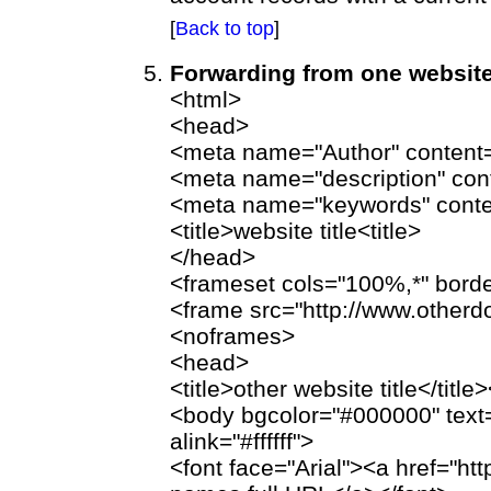
[
Back to top
]
Forwarding from one website
<html>
<head>
<meta name="Author" content=
<meta name="description" con
<meta name="keywords" conte
<title>website title<title>
</head>
<frameset cols="100%,*" bord
<frame src="http://www.othe
<noframes>
<head>
<title>other website title</titl
<body bgcolor="#000000" text="#ff
alink="#ffffff">
<font face="Arial"><a href="h