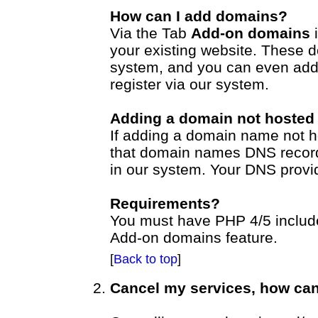
How can I add domains?
Via the Tab
Add-on domains
i
your existing website. These 
system, and you can even add
register via our system.
Adding a domain not hosted
If adding a domain name not 
that domain names DNS record
in our system. Your DNS provi
Requirements?
You must have PHP 4/5 included
Add-on domains feature.
[
Back to top
]
Cancel my services, how can