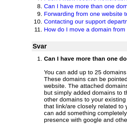
Can I have more than one do
Forwarding from one website t
Contacting our support depart
How do I move a domain from 
Svar
Can I have more than one d
You can add up to 25 domains 
These domains can be pointed
website. The attached domains
but simply added domains to 
other domains to your existing
that link/are closely related 
can add something completely 
presence with google and othe