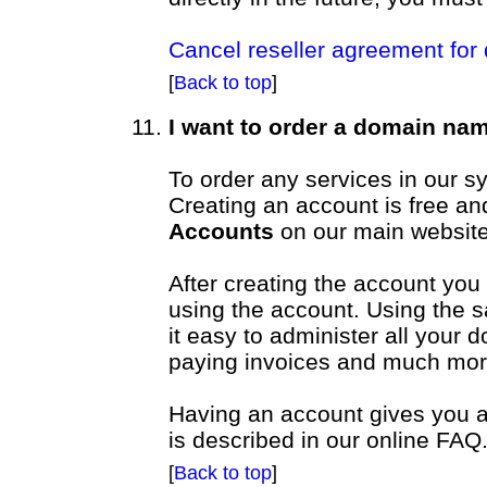
Cancel reseller agreement for
[
Back to top
]
I want to order a domain na
To order any services in our 
Creating an account is free a
Accounts
on our main website
After creating the account you
using the account. Using the 
it easy to administer all your
paying invoices and much mor
Having an account gives you ac
is described in our online FAQ
[
Back to top
]