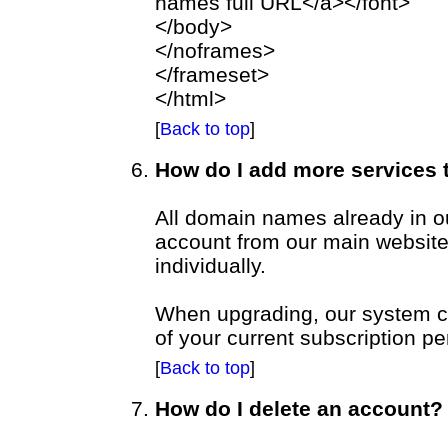
names full URL</a></font>
</body>
</noframes>
</frameset>
</html>
[
Back to top
]
How do I add more services
All domain names already in o
account from our main websit
individually.
When upgrading, our system cal
of your current subscription pe
[
Back to top
]
How do I delete an account?