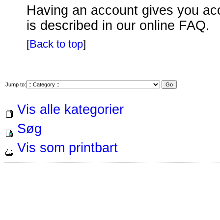
Having an account gives you acce
is described in our online FAQ.
[
Back to top
]
Jump to:
Vis alle kategorier
Søg
Vis som printbart