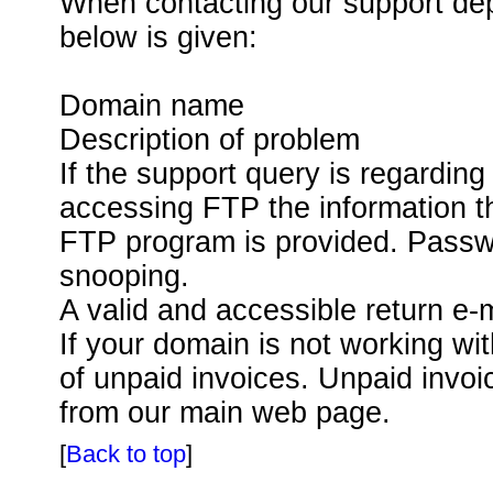
When contacting our support depa
below is given:
Domain name
Description of problem
If the support query is regarding
accessing FTP the information th
FTP program is provided. Passw
snooping.
A valid and accessible return e-
If your domain is not working wit
of unpaid invoices. Unpaid invo
from our main web page.
[
Back to top
]