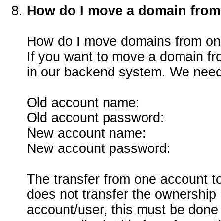
How do I move a domain from
How do I move domains from on
If you want to move a domain fr
in our backend system. We need 
Old account name:
Old account password:
New account name:
New account password:
The transfer from one account to
does not transfer the ownership
account/user, this must be done