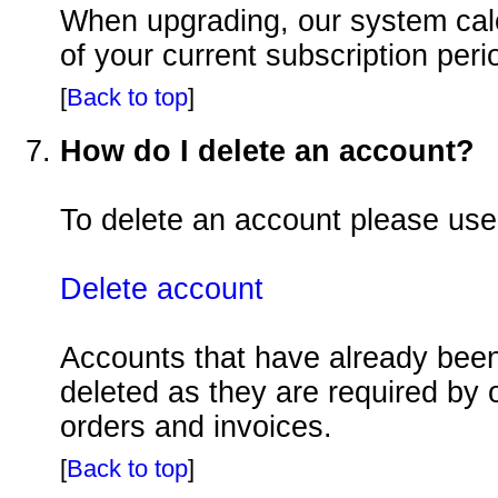
When upgrading, our system calcu
of your current subscription peri
[
Back to top
]
How do I delete an account?
To delete an account please use
Delete account
Accounts that have already been
deleted as they are required by 
orders and invoices.
[
Back to top
]