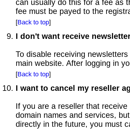
can usually do this for a fee as
fee must be payed to the registra
[
Back to top
]
I don't want receive newslette
To disable receiving newsletters
main website. After logging in y
[
Back to top
]
I want to cancel my reseller 
If you are a reseller that receive
domain names and services, but 
directly in the future, you must c