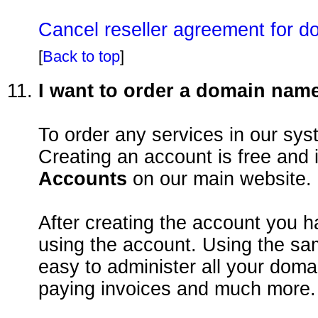
Cancel reseller agreement for d
[
Back to top
]
I want to order a domain nam
To order any services in our sy
Creating an account is free and
Accounts
on our main website.
After creating the account you 
using the account. Using the sa
easy to administer all your dom
paying invoices and much more.