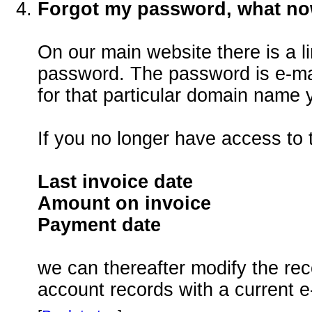
Forgot my password, what n
On our main website there is a li
password. The password is e-mai
for that particular domain name 
If you no longer have access to 
Last invoice date
Amount on invoice
Payment date
we can thereafter modify the re
account records with a current e