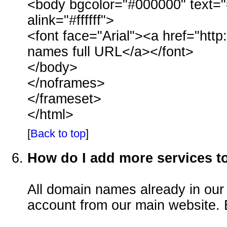
<body bgcolor="#000000" text="#ffff
alink="#ffffff">
<font face="Arial"><a href="ht
names full URL</a></font>
</body>
</noframes>
</frameset>
</html>
[
Back to top
]
How do I add more services 
All domain names already in our
account from our main website. 