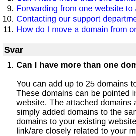
Forwarding from one website to
Contacting our support departm
How do I move a domain from on
Svar
Can I have more than one do
You can add up to 25 domains to
These domains can be pointed i
website. The attached domains a
simply added domains to the sa
domains to your existing website
link/are closely related to your