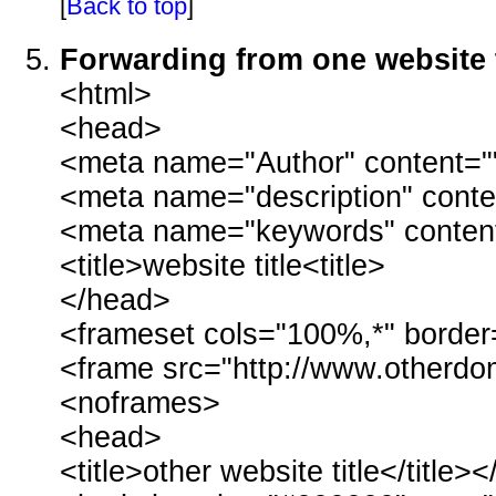
[
Back to top
]
Forwarding from one website 
<html>
<head>
<meta name="Author" content="
<meta name="description" conte
<meta name="keywords" conten
<title>website title<title>
</head>
<frameset cols="100%,*" border
<frame src="http://www.other
<noframes>
<head>
<title>other website title</title>