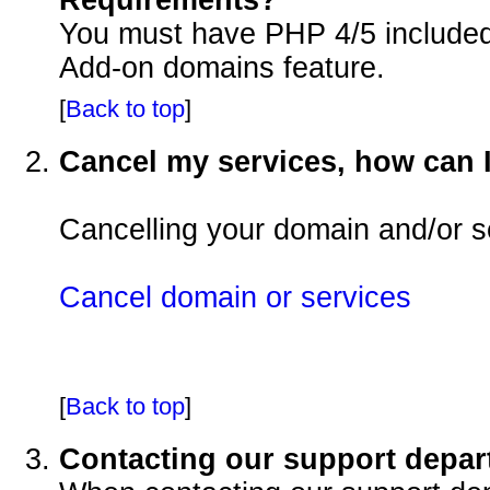
You must have PHP 4/5 included i
Add-on domains feature.
[
Back to top
]
Cancel my services, how can I
Cancelling your domain and/or se
Cancel domain or services
[
Back to top
]
Contacting our support depa