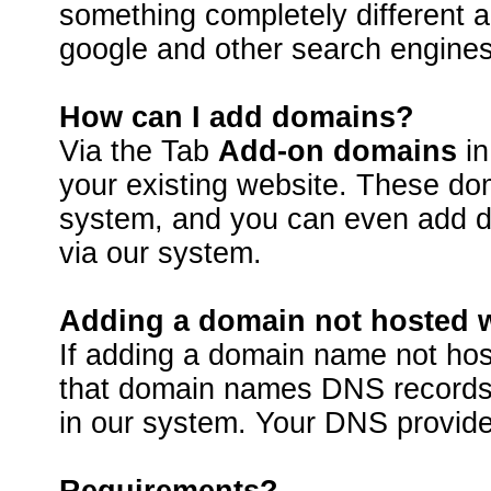
something completely different 
google and other search engines
How can I add domains?
Via the Tab
Add-on domains
in
your existing website. These do
system, and you can even add do
via our system.
Adding a domain not hosted 
If adding a domain name not ho
that domain names DNS records 
in our system. Your DNS provide
Requirements?