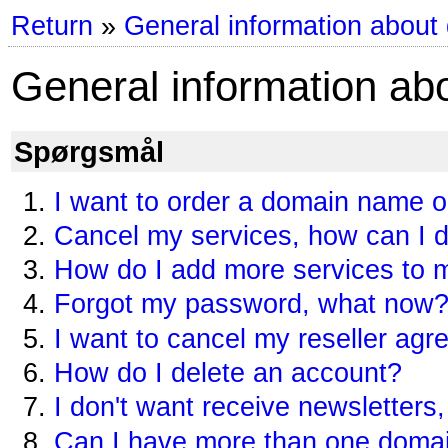
Return
»
General information about
General information ab
Spørgsmål
I want to order a domain name 
Cancel my services, how can I d
How do I add more services to
Forgot my password, what now
I want to cancel my reseller ag
How do I delete an account?
I don't want receive newsletters,
Can I have more than one doma