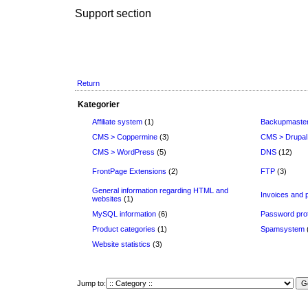
Support section
Return
Kategorier
Affiliate system
(1)
Backupmaste
CMS > Coppermine
(3)
CMS > Drupal
CMS > WordPress
(5)
DNS
(12)
FrontPage Extensions
(2)
FTP
(3)
General information regarding HTML and
Invoices and
websites
(1)
MySQL information
(6)
Password prot
Product categories
(1)
Spamsystem
Website statistics
(3)
Jump to: