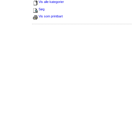
Vis alle kategorier
Søg
Vis som printbart